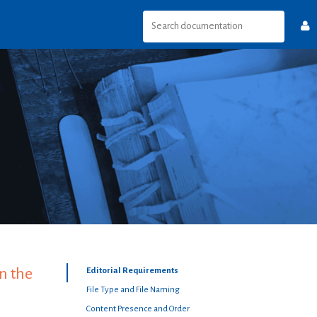
n the
Editorial Requirements
File Type and File Naming
Content Presence and Order