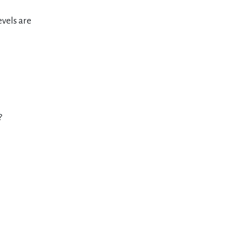
evels are
?