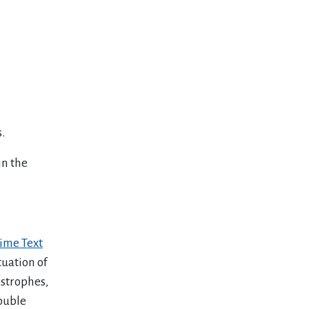
.
in the
ime Text
tuation of
ostrophes,
ouble