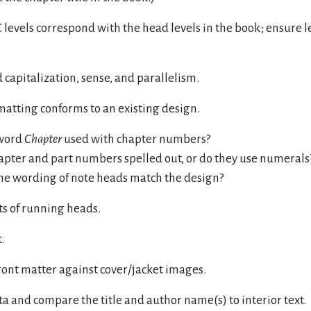
levels correspond with the head levels in the book; ensure l
capitalization, sense, and parallelism.
matting conforms to an existing design.
 word
Chapter
used with chapter numbers?
apter and part numbers spelled out, or do they use numerals
he wording of note heads match the design?
sts of running heads.
.
ont matter against cover/jacket images.
ta and compare the title and author name(s) to interior text.