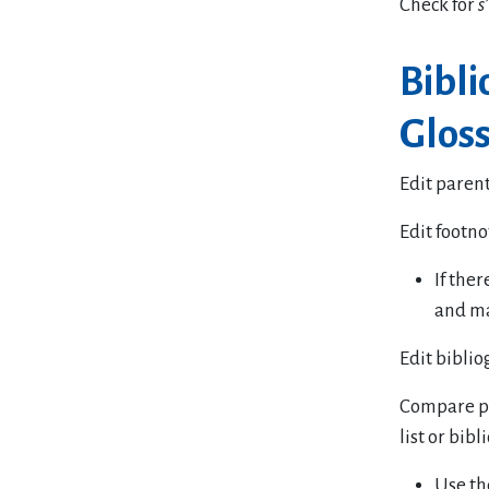
Check for
s’
Bibl
Gloss
Edit parent
Edit footno
If the
and ma
Edit biblio
Compare pa
list or bib
Use th