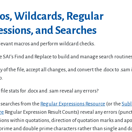
os, Wildcards, Regular
ssions, and Searches
levant macros and perform wildcard checks.
e SAI’s Find and Replace to build and manage search routines
 of the file, accept all changes, and convert the .docx to .sam 
b.
file stats for .docx and .sam reveal any errors?
 searches from the
Regular Expressions Resource
(or the
Subl
ge
Regular Expression Result Counts) reveal any errors (punc
ions within quotations, direction of quotation marks and ap
 prime and double prime characters rather than single and d