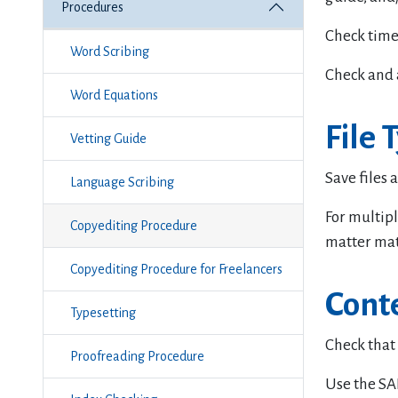
Procedures
Check time
Word Scribing
Check and 
Word Equations
File 
Vetting Guide
Save files a
Language Scribing
For multipl
Copyediting Procedure
matter mate
Copyediting Procedure for Freelancers
Cont
Typesetting
Check that a
Proofreading Procedure
Use the SAI