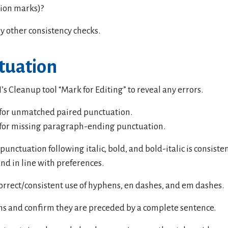
ion marks)?
y other consistency checks.
tuation
’s Cleanup tool “Mark for Editing” to reveal any errors.
for unmatched paired punctuation.
for missing paragraph-ending punctuation.
punctuation following italic, bold, and bold-italic is consiste
nd in line with preferences.
correct/consistent use of hyphens, en dashes, and em dashes.
ns and confirm they are preceded by a complete sentence.