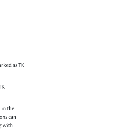
arked as TK
 TK
 in the
ons can
ng with