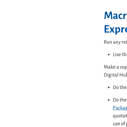
Macr
Expre
Run any re
Use th
Make a copy
Digital Hu
Do the 
Do the
Packa
quotat
use of