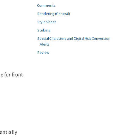
Comments
Rendering (General)
Style Sheet
Scribing
Special Characters and Digital Hub Conversion
Alerts
Review
e for front
entially