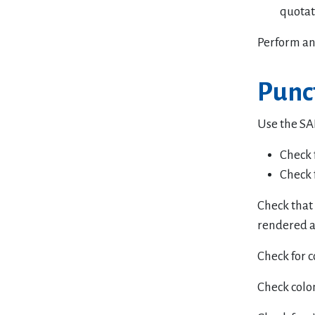
quotat
Perform an
Punc
Use the SAI
Check 
Check 
Check that 
rendered a
Check for 
Check colo