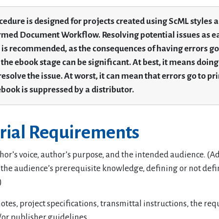
cedure is designed for projects created using ScML styles 
med Document Workflow. Resolving potential issues as ea
 is recommended, as the consequences of having errors go 
 the ebook stage can be significant. At best, it means doing
resolve the issue. At worst, it can mean that errors go to pri
ebook is suppressed by a distributor.
orial Requirements
or’s voice, author’s purpose, and the intended audience. (Ad
the audience’s prerequisite knowledge, defining or not def
)
otes, project specifications, transmittal instructions, the req
/or publisher guidelines.