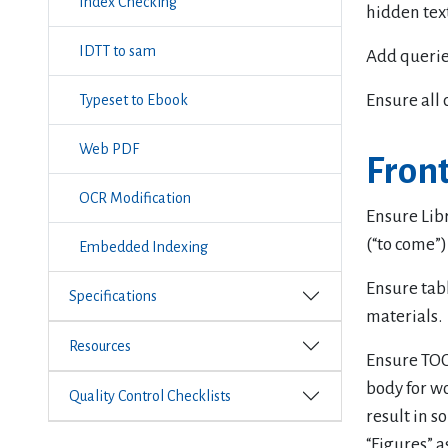
Index Checking
hidden text
IDTT to sam
Add querie
Ensure all 
Typeset to Ebook
Web PDF
Front
OCR Modification
Ensure Lib
(“to come”)
Embedded Indexing
Ensure tabl
Specifications
materials.
Resources
Ensure TOC 
body for wo
Quality Control Checklists
result in s
“Figures” a