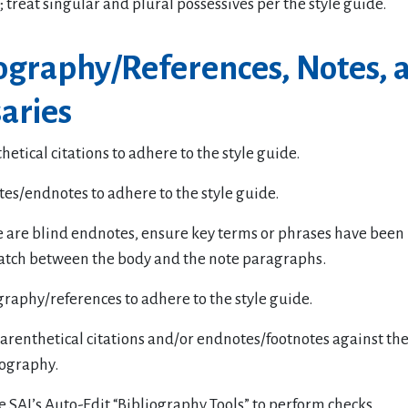
; treat singular and plural possessives per the style guide.
iography/References, Notes, 
aries
hetical citations to adhere to the style guide.
tes/endnotes to adhere to the style guide.
re are blind endnotes, ensure key terms or phrases have been 
tch between the body and the note paragraphs.
graphy/references to adhere to the style guide.
renthetical citations and/or endnotes/footnotes against the
liography.
e SAI’s Auto-Edit “Bibliography Tools” to perform checks.