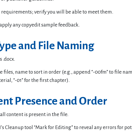
 requirements; verify you will be able to meet them.
apply any copyedit sample feedback.
Type and File Naming
s .docx.
e files, name to sort in order (e.g., append “-00fm” to file nam
rial, “-01” for the first chapter).
ent Presence and Order
ll content is present in the file.
’s Cleanup tool “Mark for Editing” to reveal any errors for pot