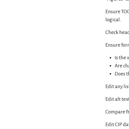
Ensure TOC 
logical.
Check head 
Ensure for
Is the
Are ch
Does t
Edit any li
Edit alt text
Compare fr
Edit CIP da