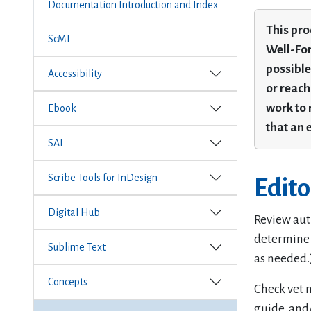
Documentation Introduction and Index
This pro
ScML
Well-For
possible
Accessibility
or reach
work to 
Ebook
that an 
SAI
Scribe Tools for InDesign
Edit
Digital Hub
Review auth
determine 
Sublime Text
as needed.
Concepts
Check vet n
guide, and