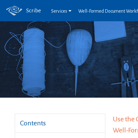
Scribe
Services
Well-Formed Document Work
Use the 
Contents
Well-Fo