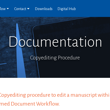
flow
Contact
Downloads
Digital Hub
Documentation
Copyediting Procedure
Copyediting procedure to edit a manuscript withi
rmed Document Workflow.