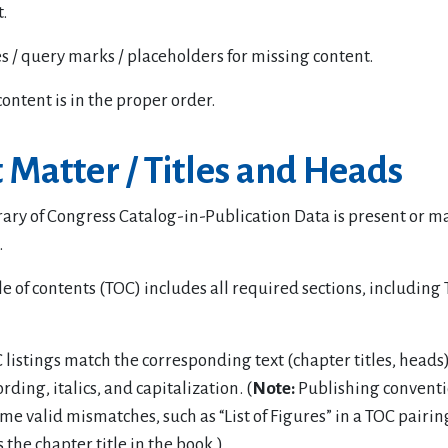
.
s / query marks / placeholders for missing content.
content is in the proper order.
 Matter / Titles and Heads
rary of Congress Catalog-in-Publication Data is present or m
.
e of contents (TOC) includes all required sections, including
listings match the corresponding text (chapter titles, heads)
rding, italics, and capitalization. (
Note:
Publishing conventi
ome valid mismatches, such as “List of Figures” in a TOC pairi
s the chapter title in the book.)