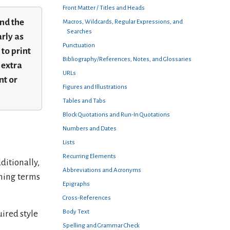
Front Matter / Titles and Heads
and the
Macros, Wildcards, Regular Expressions, and
Searches
rly as
Punctuation
to print
Bibliography/References, Notes, and Glossaries
 extra
URLs
nt or
Figures and Illustrations
Tables and Tabs
Block Quotations and Run-In Quotations
Numbers and Dates
Lists
Recurring Elements
ditionally,
Abbreviations and Acronyms
ining terms
Epigraphs
Cross-References
Body Text
uired style
Spelling and Grammar Check