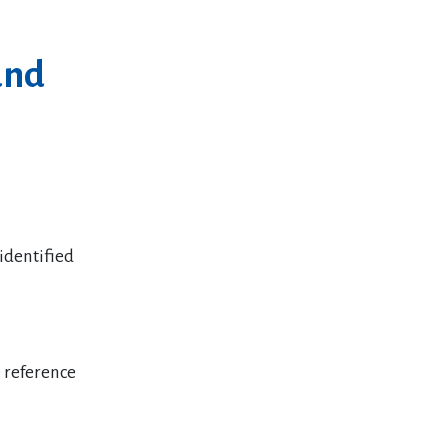
and
identified
 reference